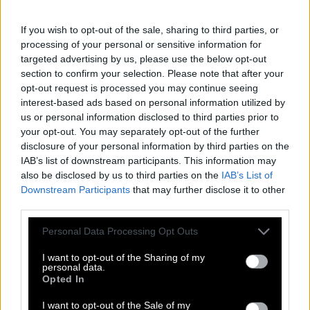
If you wish to opt-out of the sale, sharing to third parties, or
processing of your personal or sensitive information for
targeted advertising by us, please use the below opt-out
section to confirm your selection. Please note that after your
opt-out request is processed you may continue seeing
interest-based ads based on personal information utilized by
us or personal information disclosed to third parties prior to
your opt-out. You may separately opt-out of the further
disclosure of your personal information by third parties on the
IAB’s list of downstream participants. This information may
also be disclosed by us to third parties on the
IAB’s List of
Downstream Participants
that may further disclose it to other
third parties.
Personal Data Processing Opt Outs
I want to opt-out of the Sharing of my
personal data.
Opted In
I want to opt-out of the Sale of my