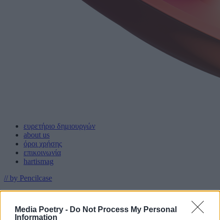
ευρετήριο δημιουργών
about us
όροι χρήσης
επικοινωνία
hartismag
// by Pencilcase
Media Poetry -
Do Not Process My Personal
με την υποστήριξη
Information