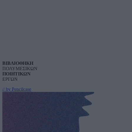
ΒΙΒΛΙΟΘΗΚΗ
ΠΟΛΥΜΕΣΙΚΩΝ
ΠΟΙΗΤΙΚΩΝ
ΕΡΓΩΝ
// by Pencilcase