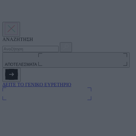
ΑΝΑΖΗΤΗΣΗ
ΑΠΟΤΕΛΕΣΜΑΤΑ
ΔΕΙΤΕ ΤΟ ΓΕΝΙΚΟ ΕΥΡΕΤΗΡΙΟ