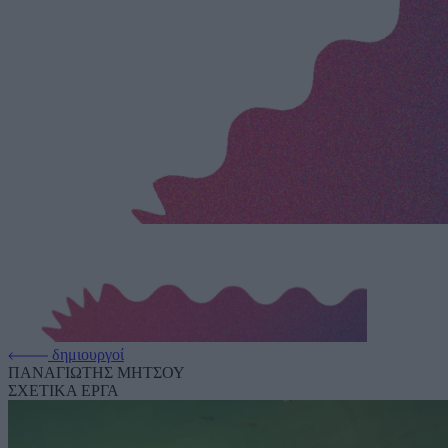
δημιουργοί
ΠΑΝΑΓΙΩΤΗΣ ΜΗΤΣΟΥ
ΣΧΕΤΙΚΑ ΕΡΓΑ