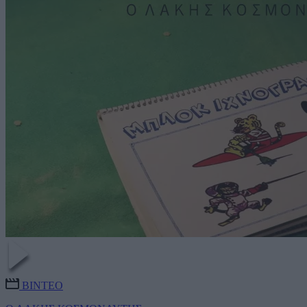
ΒΙΝΤΕΟ