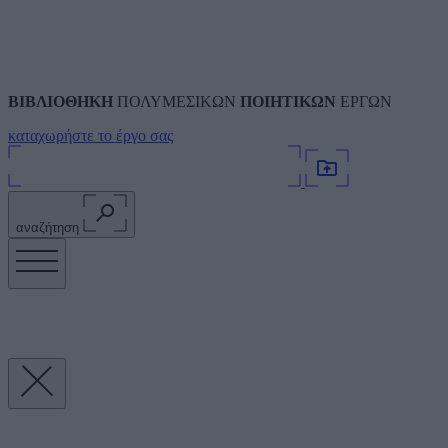
ΒΙΒΛΙΟΘΗΚΗ
ΠΟΛΥΜΕΣΙΚΩΝ
ΠΟΙΗΤΙΚΩΝ
ΕΡΓΩΝ
καταχωρήστε το έργο σας
αναζήτηση