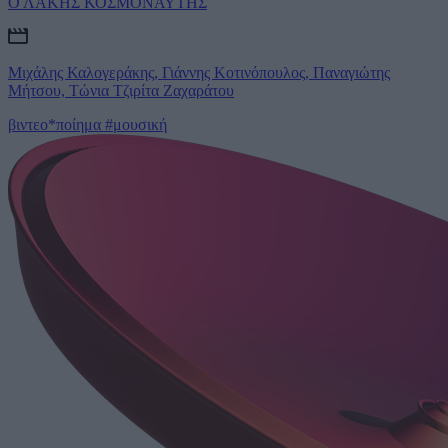
Ο ΛΑΚΗΣ ΚΟΣΜΟΝΑΥΤΗΣ
Μιχάλης Καλογεράκης, Γιάννης Κοτινόπουλος, Παναγιώτης
Μήτσου, Τώνια Τζιρίτα Ζαχαράτου
βιντεο*ποίημα
#μουσική