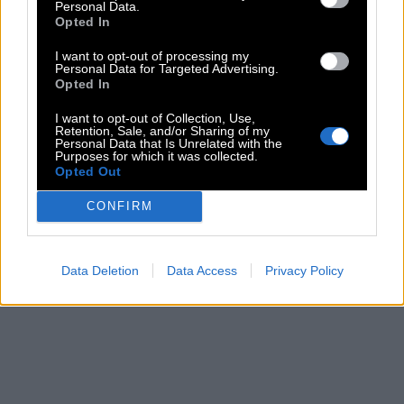
Personal Data.
Opted In
I want to opt-out of processing my
Personal Data for Targeted Advertising.
Opted In
I want to opt-out of Collection, Use,
Retention, Sale, and/or Sharing of my
Personal Data that Is Unrelated with the
Purposes for which it was collected.
Opted Out
CONFIRM
Data Deletion
Data Access
Privacy Policy